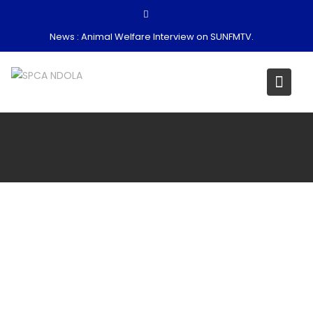
Skip
to
News :
Animal Welfare Interview on SUNFMTV.
content