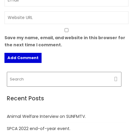
Save my name, email, and website in this browser for
the next time I comment.
Recent Posts
Animal Welfare Interview on SUNFMTV.
SPCA 2022 end-of-year event.