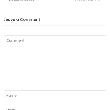
Leave a Comment