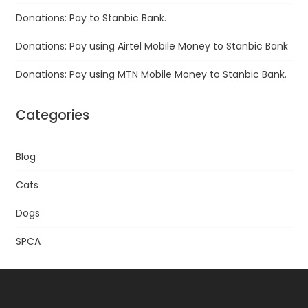
Donations: Pay to Stanbic Bank.
Donations: Pay using Airtel Mobile Money to Stanbic Bank
Donations: Pay using MTN Mobile Money to Stanbic Bank.
Categories
Blog
Cats
Dogs
SPCA