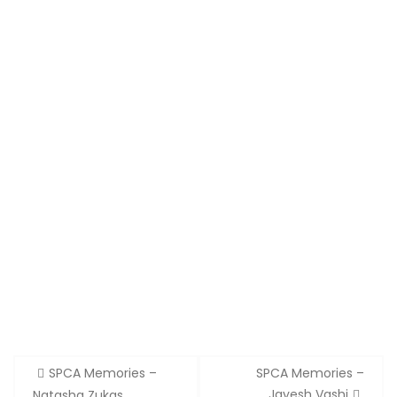
Post
SPCA Memories –
SPCA Memories –
navigation
Jayesh Vashi
Natasha Zukas