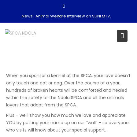
Skip
to
News :
Animal Welfare Interview on SUNFMTV.
content
When you sponsor a kennel at the SPCA, your love doesn’t
only touch one cat or dog. Over the course of a year,
hundreds of broken hearts will be comforted and healed
within the safety of the Ndola SPCA and all the animals
lovers that adopt from the SPCA.
Plus – we’ll show you how much we love and appreciate
YOU by putting your name up on our “wall” – so everyone
who visits will know about your special support.