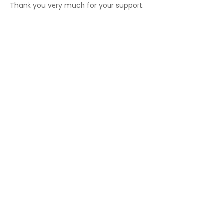
Thank you very much for your support.