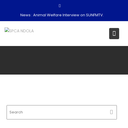
Skip
to
News :
Animal Welfare Interview on SUNFMTV.
content