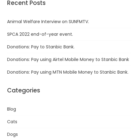
Recent Posts
Animal Welfare Interview on SUNFMTV.
SPCA 2022 end-of-year event.
Donations: Pay to Stanbic Bank.
Donations: Pay using Airtel Mobile Money to Stanbic Bank
Donations: Pay using MTN Mobile Money to Stanbic Bank.
Categories
Blog
Cats
Dogs