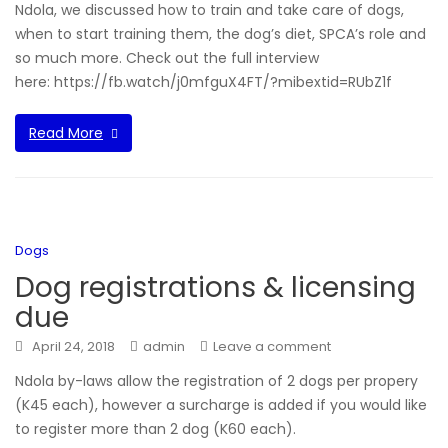
Ndola, we discussed how to train and take care of dogs,
when to start training them, the dog’s diet, SPCA’s role and
so much more. Check out the full interview
here: https://fb.watch/j0mfguX4FT/?mibextid=RUbZ1f
Read More
Dogs
Dog registrations & licensing
due
April 24, 2018
admin
Leave a comment
Ndola by-laws allow the registration of 2 dogs per propery
(K45 each), however a surcharge is added if you would like
to register more than 2 dog (K60 each).