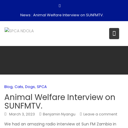
Skip
to
News :
Animal Welfare Interview on SUNFMTV.
content
,
,
,
Blog
Cats
Dogs
SPCA
Animal Welfare Interview on
SUNFMTV.
March 3, 2023
Benjamin Nyangu
Leave a comment
We had an amazing radio interview at Sun FM Zambia in