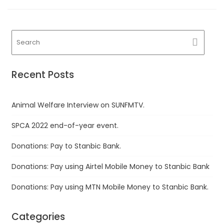
Recent Posts
Animal Welfare Interview on SUNFMTV.
SPCA 2022 end-of-year event.
Donations: Pay to Stanbic Bank.
Donations: Pay using Airtel Mobile Money to Stanbic Bank
Donations: Pay using MTN Mobile Money to Stanbic Bank.
Categories