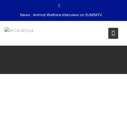
Skip
to
News :
Animal Welfare Interview on SUNFMTV.
content