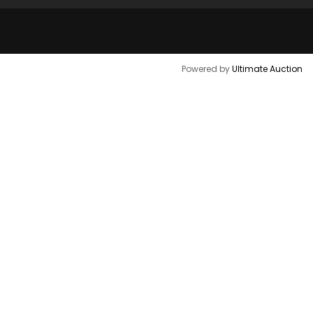
Powered by
Ultimate Auction